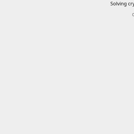
Solving cr