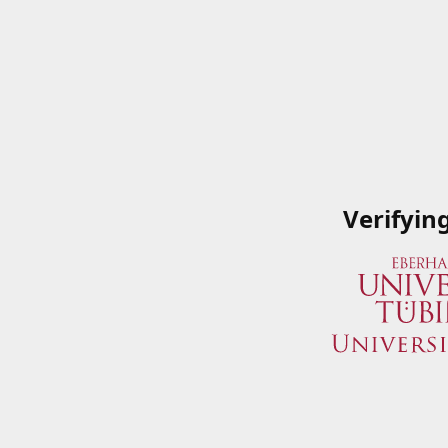
Verifyin