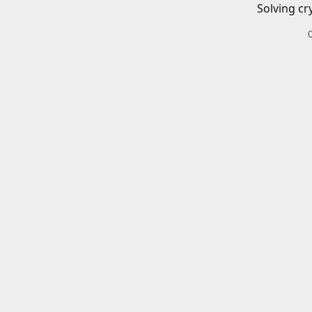
Solving cr