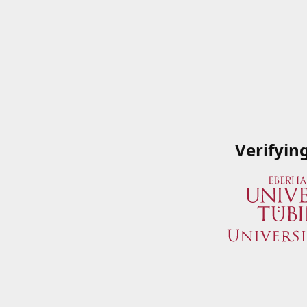
Verifyin