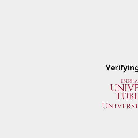
Verifyin