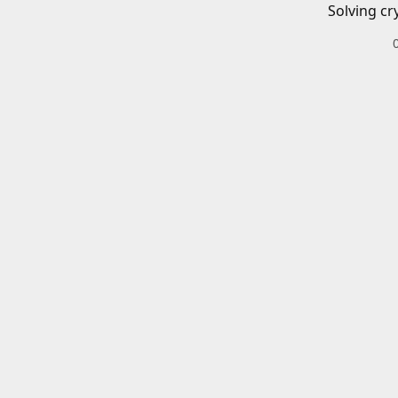
Solving cr