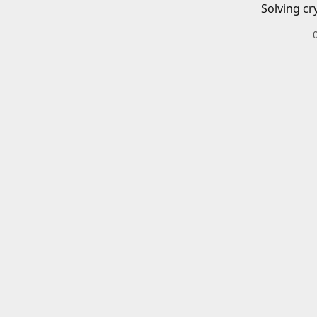
Solving cr