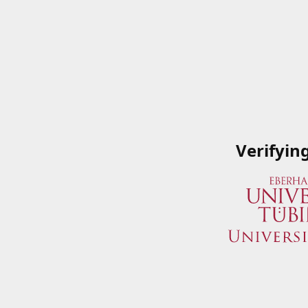
Verifyin