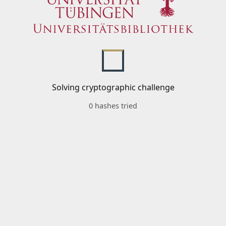
Solving cryptographic challenge
0 hashes tried