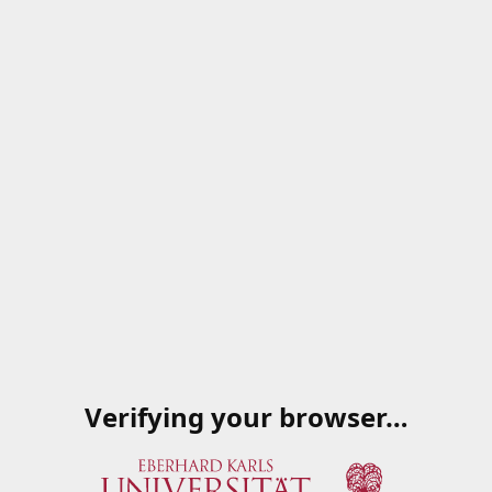
Verifying your browser…