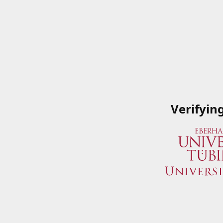
Verifyin