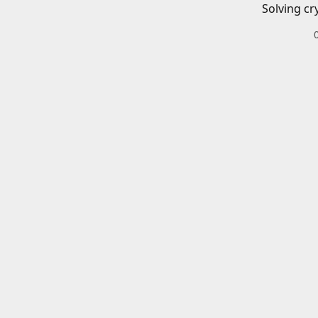
Solving cr