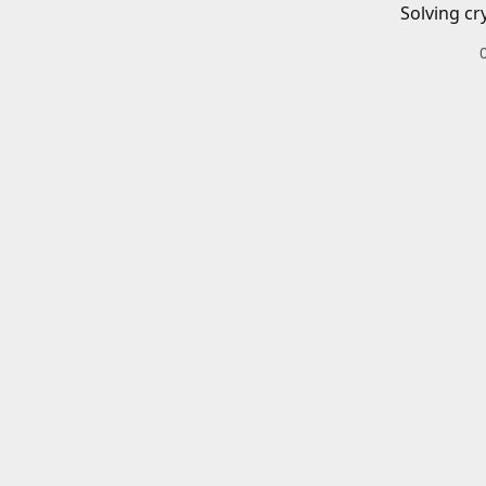
Solving cr