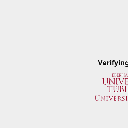
Verifyin