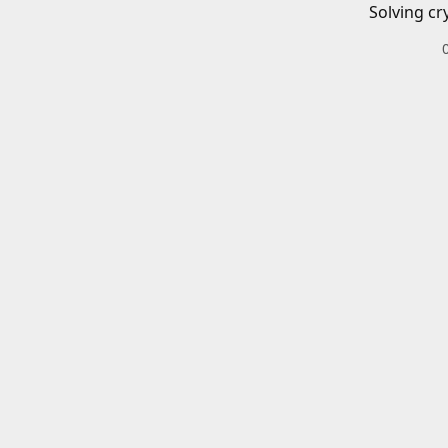
Solving cr