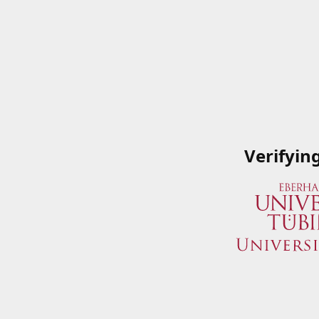
Verifyin