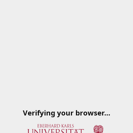
Verifying your browser…