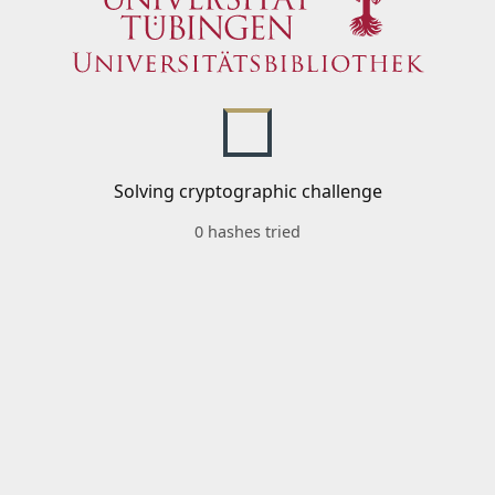
Solving cryptographic challenge
0 hashes tried