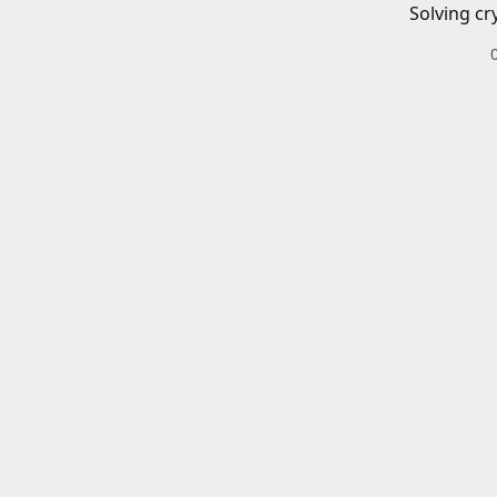
Solving cr