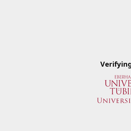
Verifyin