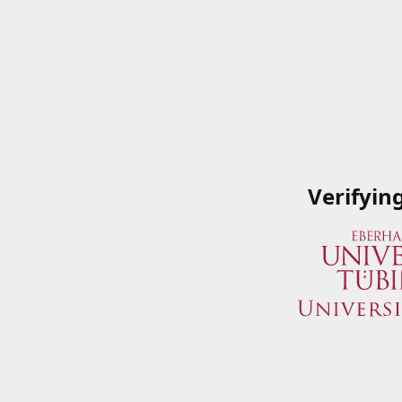
Verifyin