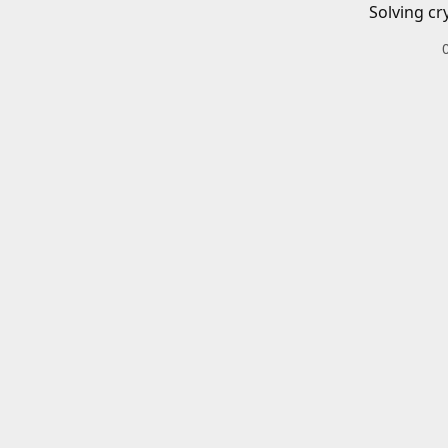
Solving cr