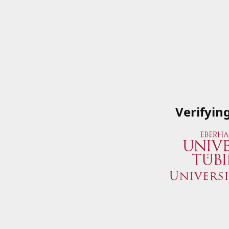
Verifyin