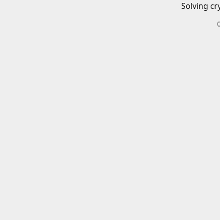
Solving cr