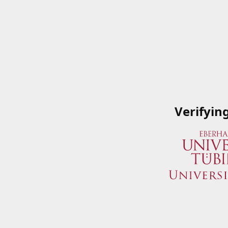
Verifyin