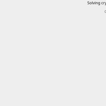
Solving cr