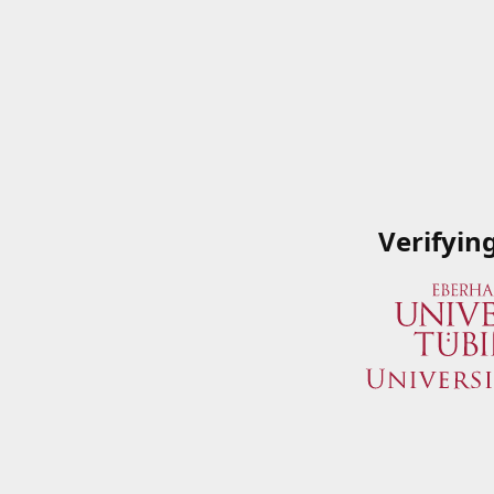
Verifyin