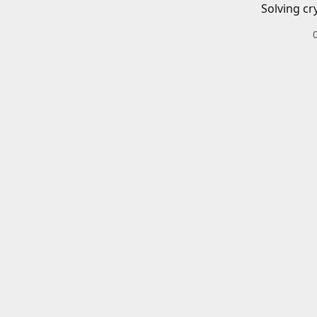
Solving cr