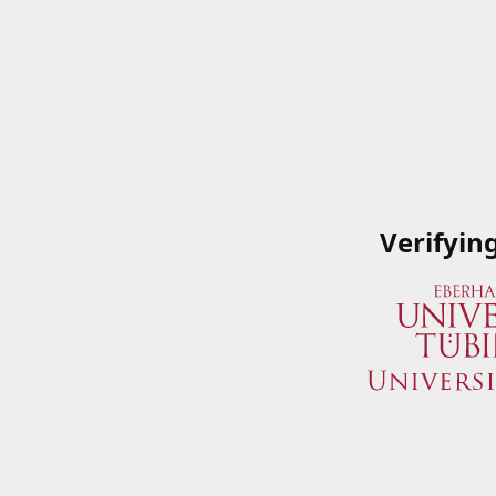
Verifyin