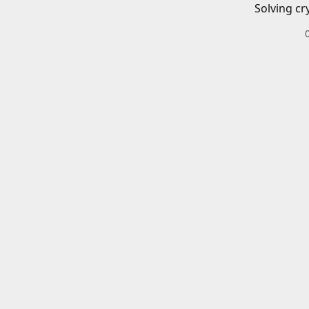
Solving cr