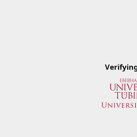
Verifyin