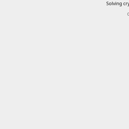
Solving cr