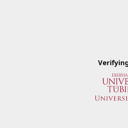
Verifyin