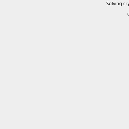
Solving cr