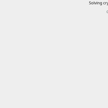
Solving cr