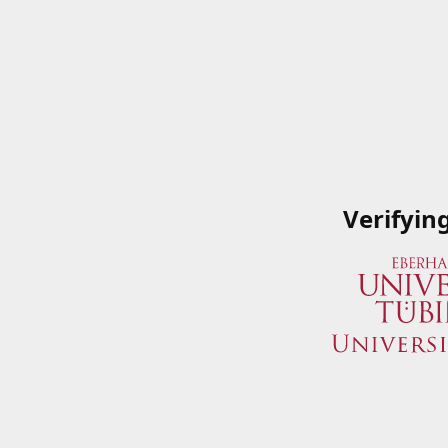
Verifyin