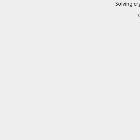
Solving cr