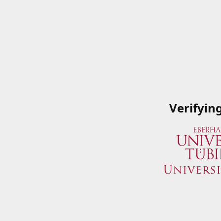
Verifyin