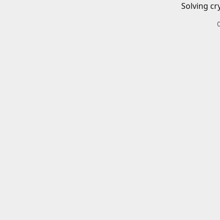
Solving cr