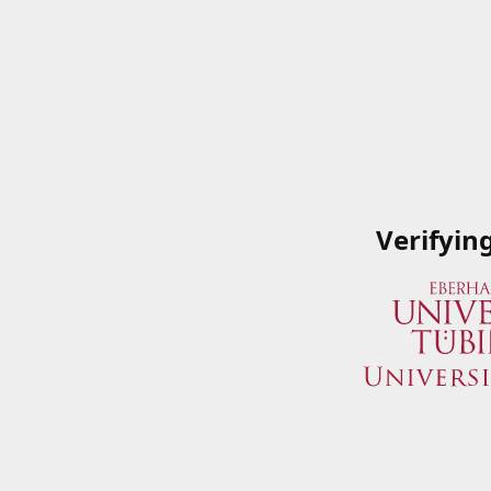
Verifyin