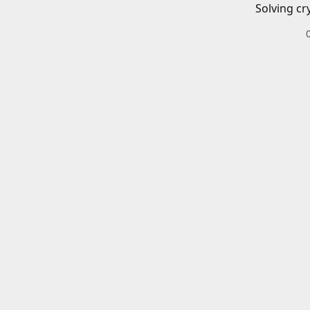
Solving cr