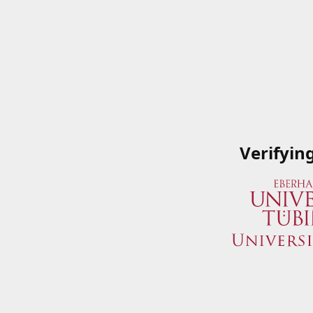
Verifyin