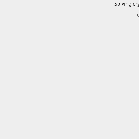
Solving cr