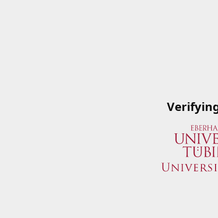
Verifyin