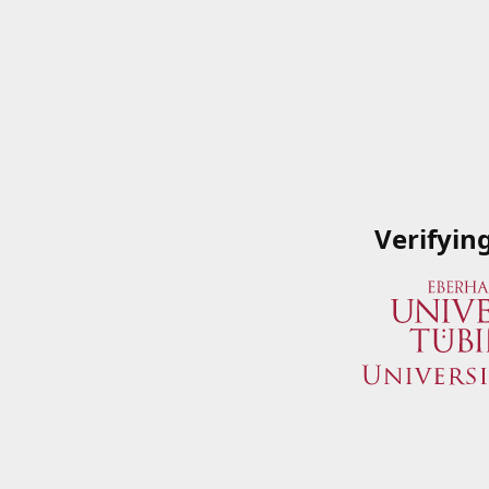
Verifyin