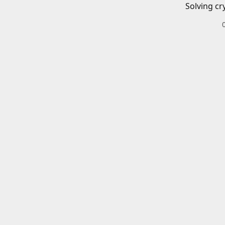
Solving cr