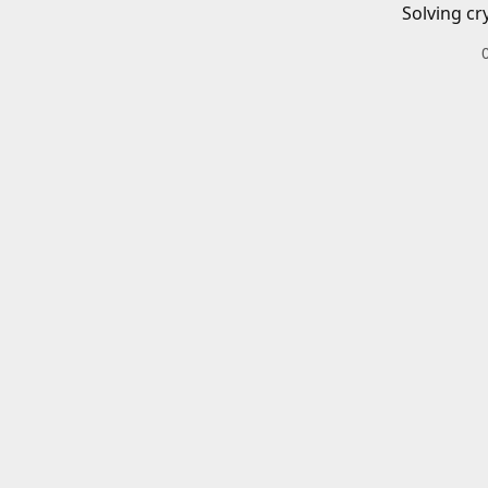
Solving cr