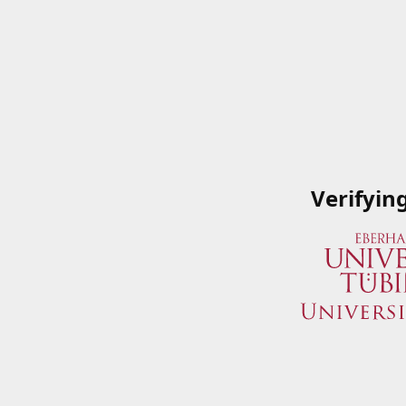
Verifyin