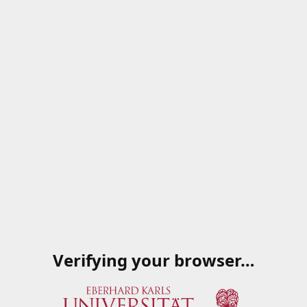
Verifying your browser…