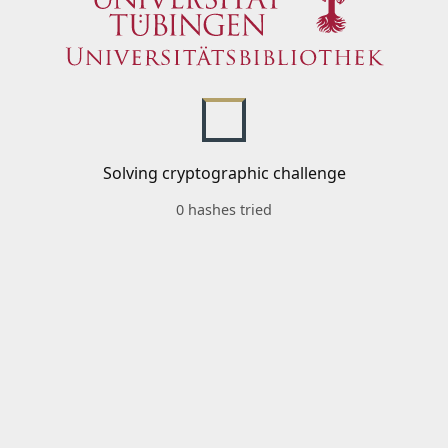
Solving cryptographic challenge
0 hashes tried