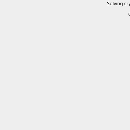
Solving cr