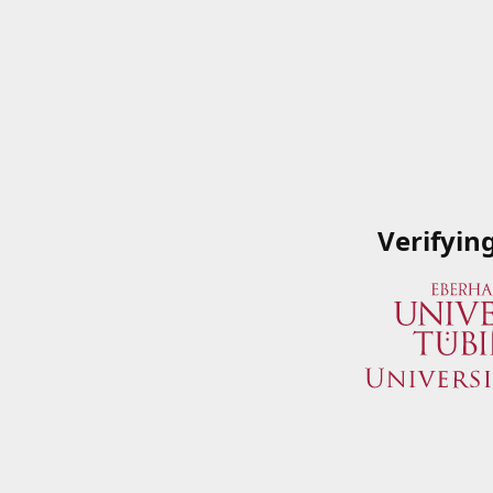
Verifyin