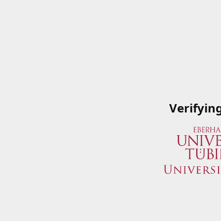
Verifyin