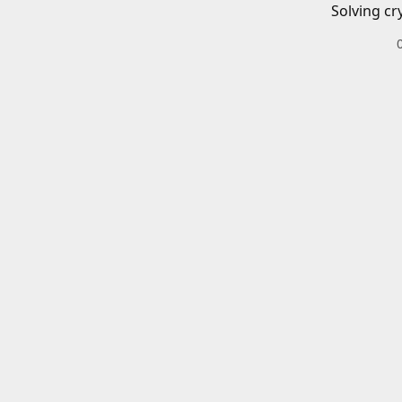
Solving cr