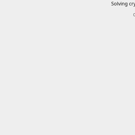
Solving cr