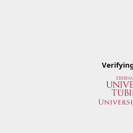
Verifyin