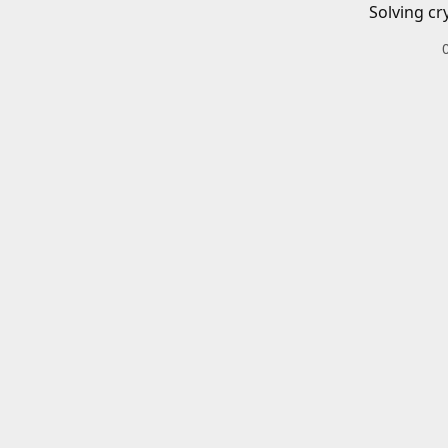
Solving cr