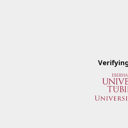
Verifyin