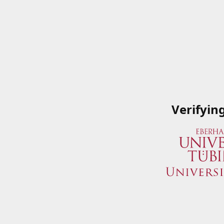
Verifyin