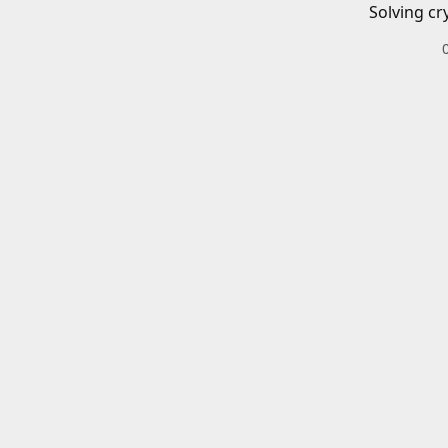
Solving cr