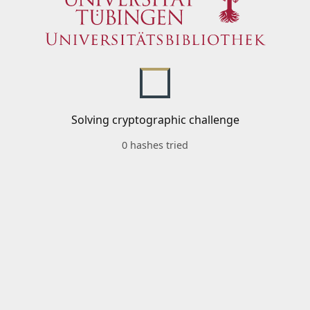
Solving cryptographic challenge
0 hashes tried