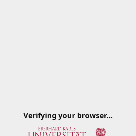
Verifying your browser…