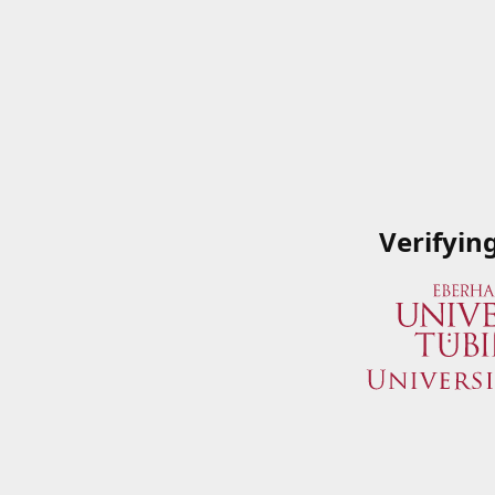
Verifyin