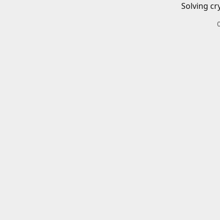
Solving cr