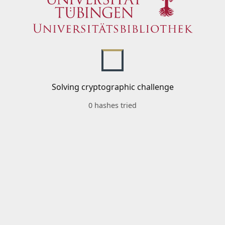
Solving cryptographic challenge
0 hashes tried