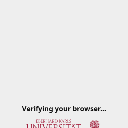
Verifying your browser…