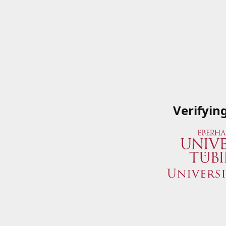
Verifyin