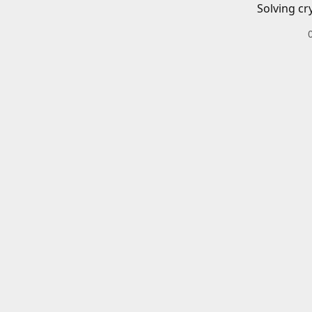
Solving cr