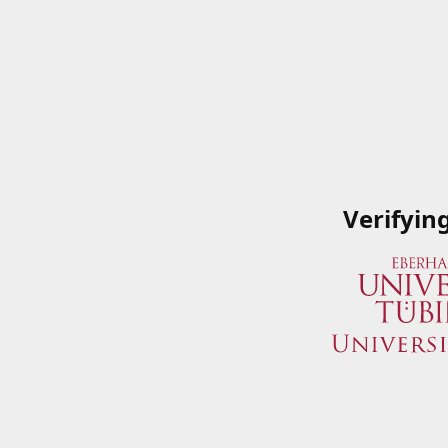
Verifyin