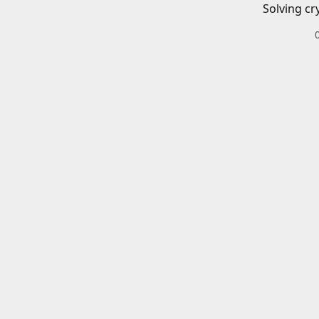
Solving cr