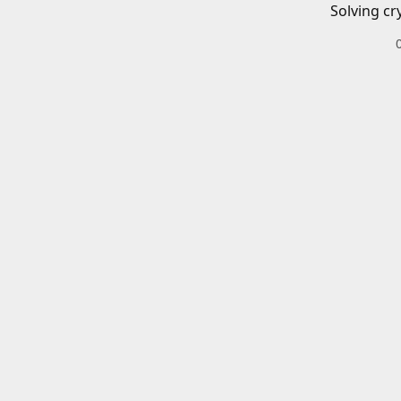
Solving cr