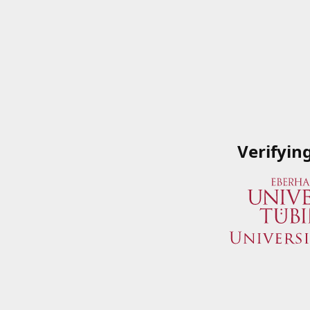
Verifyin