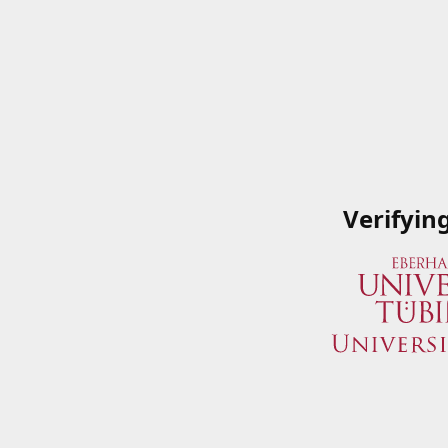
Verifyin