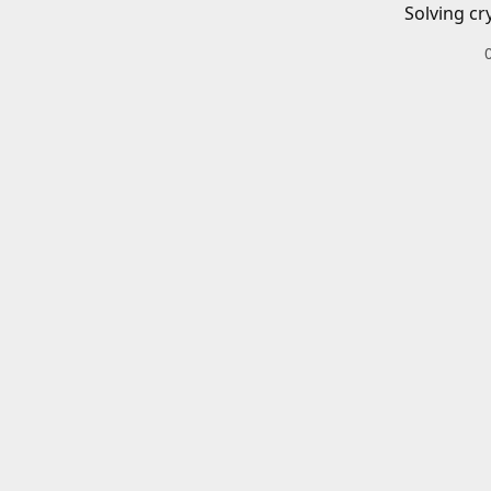
Solving cr