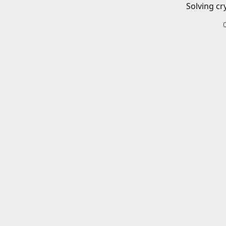
Solving cr