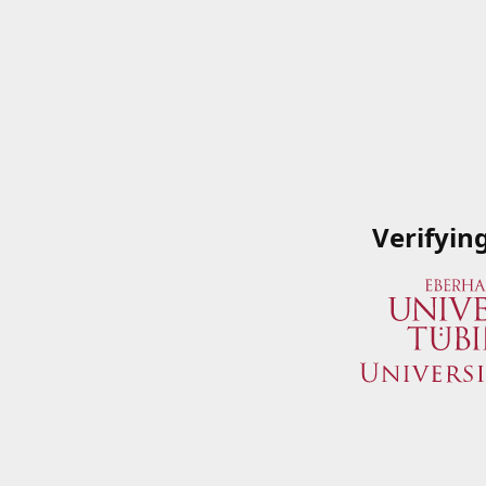
Verifyin