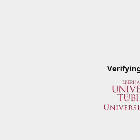
Verifyin