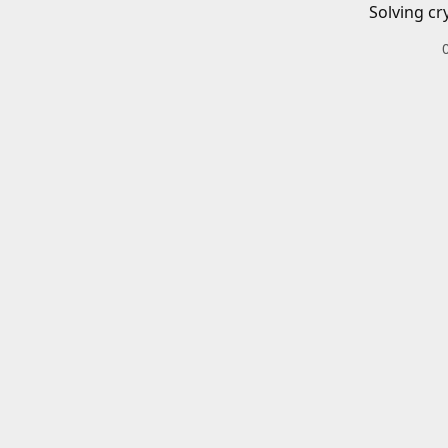
Solving cr