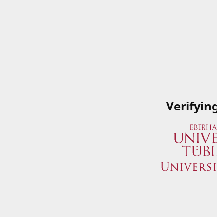
Verifyin