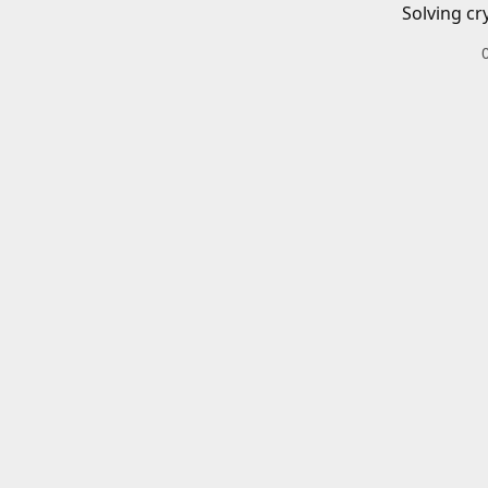
Solving cr