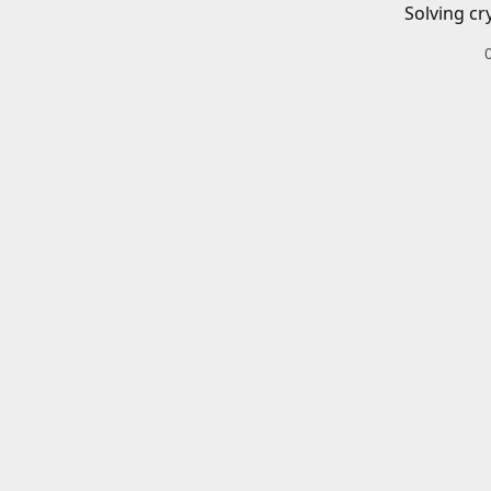
Solving cr