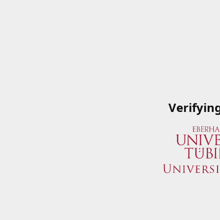
Verifyin