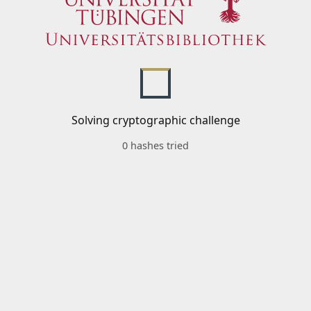
Solving cryptographic challenge
0 hashes tried