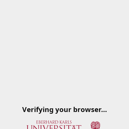
Verifying your browser…