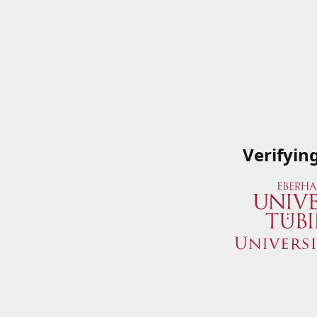
Verifyin