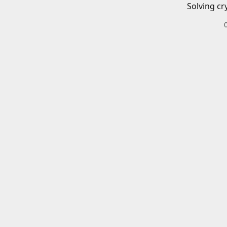
Solving cr