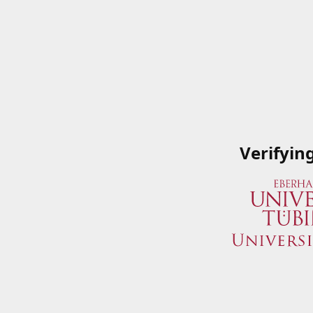
Verifyin