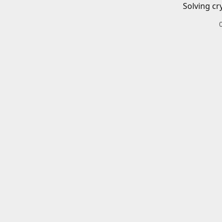
Solving cr