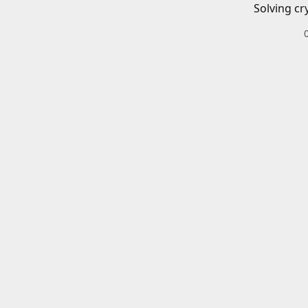
Solving cr