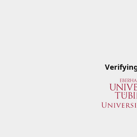
Verifyin