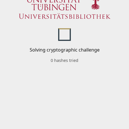
Solving cryptographic challenge
0 hashes tried