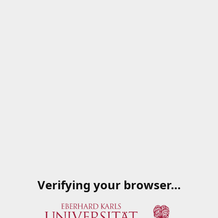
Verifying your browser…