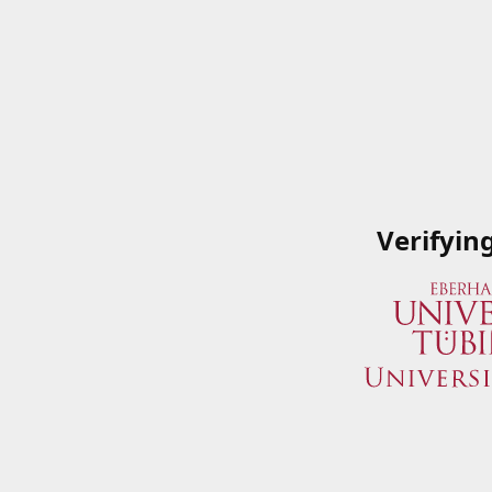
Verifyin