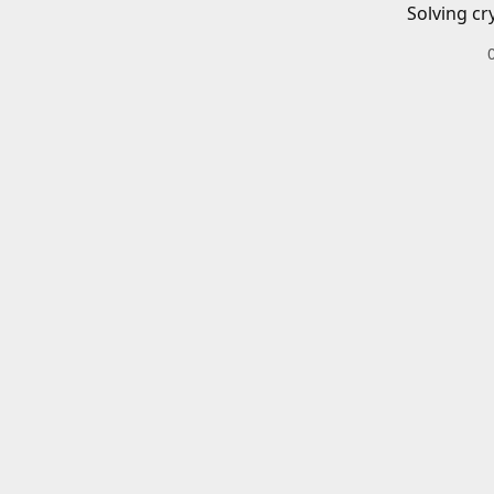
Solving cr