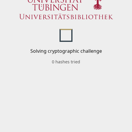
Solving cryptographic challenge
0 hashes tried