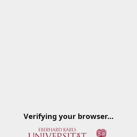
Verifying your browser…