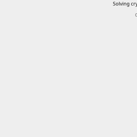
Solving cr