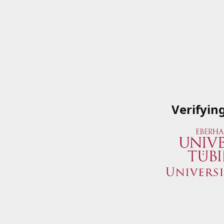
Verifyin