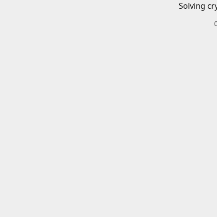
Solving cr